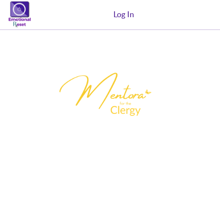
Log In
MENTORA for the Clergy is a 12-week
certification equipping Filipino pastors
and ministry leaders with evidence-
informed coaching skills, ethical
safeguards, and trauma-informed