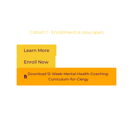
practice — rooted in faith and Filipino
psychology.
Cohort 1 · Enrollment is now open
Learn More
Enroll Now
Download 12-Week-Mental-Health-Coaching-
Curriculum-for-Clergy