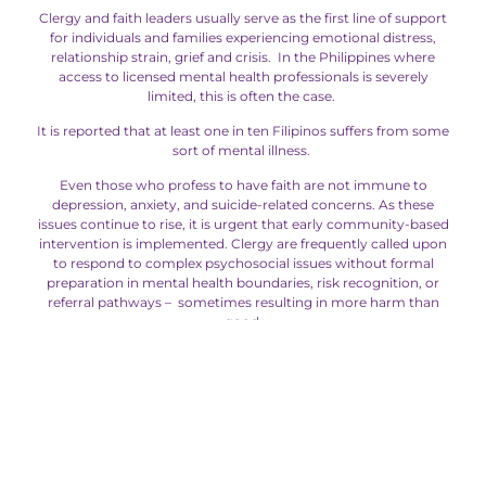
Clergy and faith leaders usually serve as the first line of support
for individuals and families experiencing emotional distress,
relationship strain, grief and crisis. In the Philippines where
access to licensed mental health professionals is severely
limited, this is often the case.
It is reported that at least one in ten Filipinos suffers from some
sort of mental illness.
Even those who profess to have faith are not immune to
depression, anxiety, and suicide-related concerns. As these
issues continue to rise, it is urgent that early community-based
intervention is implemented. Clergy are frequently called upon
to respond to complex psychosocial issues without formal
preparation in mental health boundaries, risk recognition, or
referral pathways – sometimes resulting in more harm than
good.
ERC’s Mentora For Clergy Coaching Program addresses this
gap by equipping pastors and ministry leaders with evidence-
informed coaching skills, ethical safeguards, and collaborative
referral practices—enhancing, rather than replacing, clinical
care. Designed as holistic, trauma-informed and rooted in
Filipino psychology, Mentora for Clergy seeks to strengthen
clergy effectiveness within appropriate non-clinical bounds. The