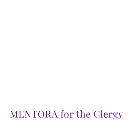
MENTORA for the Clergy